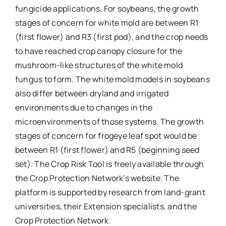
fungicide applications. For soybeans, the growth
stages of concern for white mold are between R1
(first flower) and R3 (first pod), and the crop needs
to have reached crop canopy closure for the
mushroom-like structures of the white mold
fungus to form. The white mold models in soybeans
also differ between dryland and irrigated
environments due to changes in the
microenvironments of those systems. The growth
stages of concern for frogeye leaf spot would be
between R1 (first flower) and R5 (beginning seed
set). The Crop Risk Tool is freely available through
the Crop Protection Network’s website. The
platform is supported by research from land-grant
universities, their Extension specialists, and the
Crop Protection Network.