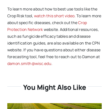
To learn more about how to best use tools like the
Crop Risk tool,
watch this short video
. To learn more
about specific diseases, check out the
Crop
Protection Network
website. Additional resources,
such as fungicide efficacy tables and disease
identification guides, are also available on the CPN
website. If you have questions about either disease
forecasting tool, feel free to reach out to Damon at
damon.smith@wisc.edu
.
You Might Also Like