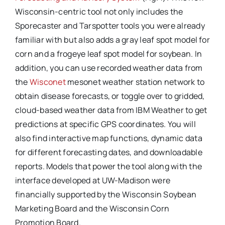
Wisconsin-centric tool not only includes the
Sporecaster and Tarspotter tools you were already
familiar with but also adds a gray leaf spot model for
corn and a frogeye leaf spot model for soybean. In
addition, you can use recorded weather data from
the
Wisconet
mesonet weather station network to
obtain disease forecasts, or toggle over to gridded,
cloud-based weather data from IBM Weather to get
predictions at specific GPS coordinates. You will
also find interactive map functions, dynamic data
for different forecasting dates, and downloadable
reports. Models that power the tool along with the
interface developed at UW-Madison were
financially supported by the Wisconsin Soybean
Marketing Board and the Wisconsin Corn
Promotion Board.