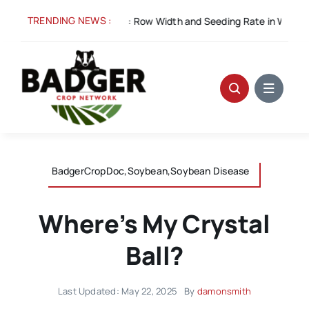
Skip
TRENDING NEWS :
 5:
Spacing for Success: Row Width and Seeding Rate in Winter Whe
to
content
BadgerCropDoc,Soybean,Soybean Disease
Where’s My Crystal
Ball?
Last Updated: May 22, 2025
By
damonsmith