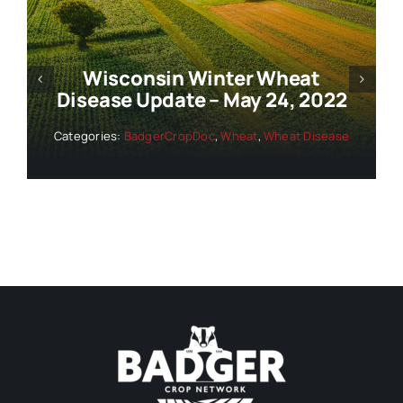
at
Wisconsin Winter Wheat
2022
Disease Update – June 1, 20
Disease
Categories:
BadgerCropDoc
,
Wheat
,
Wheat Dis