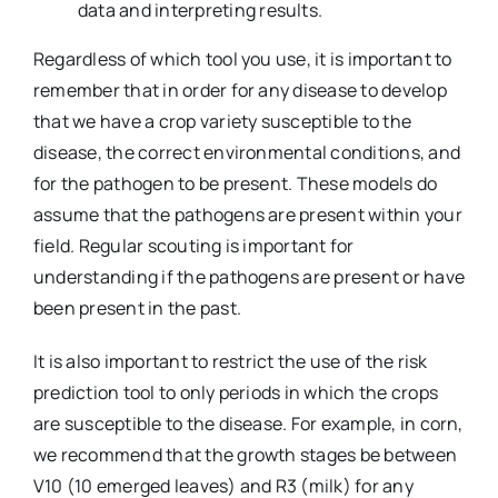
data and interpreting results.
Regardless of which tool you use, it is important to
remember that in order for any disease to develop
that we have a crop variety susceptible to the
disease, the correct environmental conditions, and
for the pathogen to be present. These models do
assume that the pathogens are present within your
field. Regular scouting is important for
understanding if the pathogens are present or have
been present in the past.
It is also important to restrict the use of the risk
prediction tool to only periods in which the crops
are susceptible to the disease. For example, in corn,
we recommend that the growth stages be between
V10 (10 emerged leaves) and R3 (milk) for any