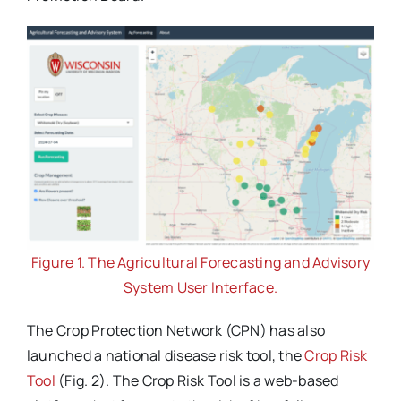
Figure 1. The Agricultural Forecasting and Advisory
System User Interface.
The Crop Protection Network (CPN) has also
launched a national disease risk tool, the
Crop Risk
Tool
(Fig. 2). The Crop Risk Tool is a web-based