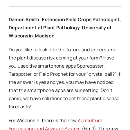
Damon Smith, Extension Field Crops Pathologist,
Department of Plant Pathology, University of
Wisconsin-Madison
Do you like to look into the future and understand
the plant disease risk coming at your farm? Have
you used the smartphone apps Sporecaster,
Tarspotter, or Field Prophet for your “crystal ball?” If
the answer is yes and yes, you may have noticed
that the smartphone apps are sunsetting. Don’t
panic, we have solutions to get those plant disease
forecasts!
For Wisconsin, there is the new
Agricultural
Forecasting and Advisory System
(Fig. 1). This new