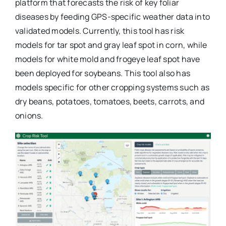
platform that forecasts the risk of key foliar
diseases by feeding GPS-specific weather data into
validated models. Currently, this tool has risk
models for tar spot and gray leaf spot in corn, while
models for white mold and frogeye leaf spot have
been deployed for soybeans. This tool also has
models specific for other cropping systems such as
dry beans, potatoes, tomatoes, beets, carrots, and
onions.