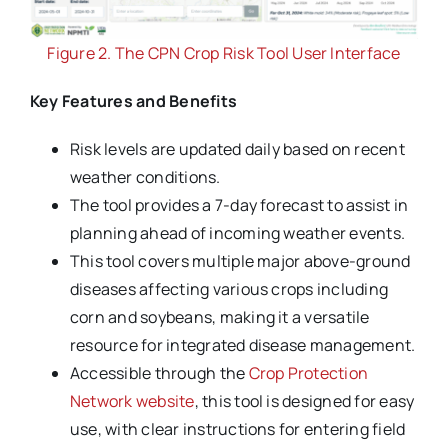
Figure 2. The CPN Crop Risk Tool User Interface
Key Features and Benefits
Risk levels are updated daily based on recent
weather conditions.
The tool provides a 7-day forecast to assist in
planning ahead of incoming weather events.
This tool covers multiple major above-ground
diseases affecting various crops including
corn and soybeans, making it a versatile
resource for integrated disease management.
Accessible through the
Crop Protection
Network website
, this tool is designed for easy
use, with clear instructions for entering field