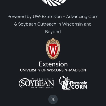
Powered by UW-Extension – Advancing Corn
& Soybean Outreach in Wisconsin and
Beyond