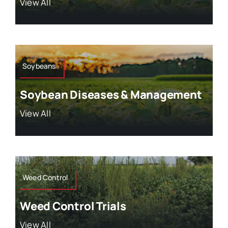
View All
Soybeans
Soybean Diseases & Management
View All
Weed Control
Weed Control Trials
View All