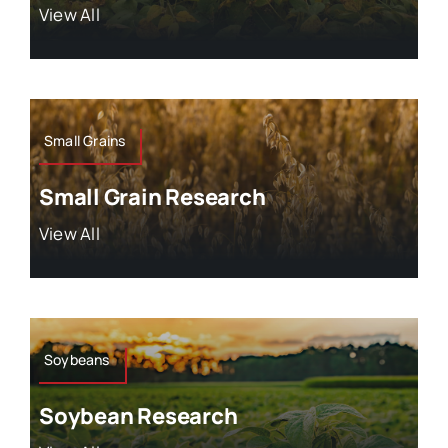
View All
Small Grains
Small Grain Research
View All
Soybeans
Soybean Research