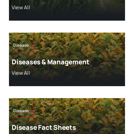
View All
Disease
Diseases & Management
View All
Disease
Disease Fact Sheets