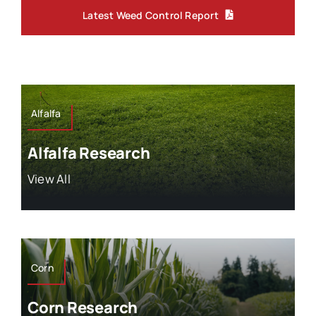
Latest Weed Control Report
Alfalfa
Alfalfa Research
View All
Corn
Corn Research