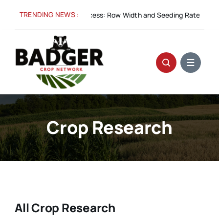
Skip
TRENDING NEWS :
g 5:
Spacing for Success: Row Width and Seeding Rate in Winter W
to
content
Crop Research
All Crop Research