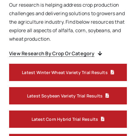
Our research is helping address crop production
challenges and delivering solutions to growers and
the agriculture industry. Find below resources that
explore all aspects of alfalfa, corn, soybeans, and
wheat production.
View Research By Crop Or Category
Latest Winter Wheat Variety Trial Results
Latest Soybean Variety Trial Results
Latest Corn Hybrid Trial Results