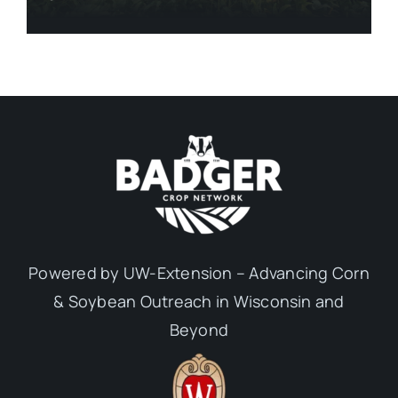
Powered by UW-Extension – Advancing Corn
& Soybean Outreach in Wisconsin and
Beyond