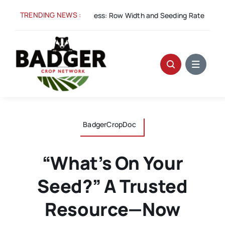
Skip
TRENDING NEWS :
Aug 5:
Spacing for Success: Row Width and Seeding Rate in Winte
to
content
BadgerCropDoc
“What’s On Your
Seed?” A Trusted
Resource—Now