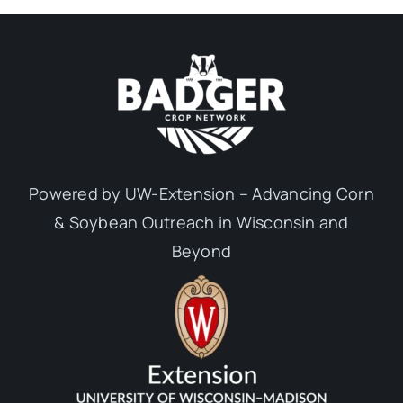
Powered by UW-Extension – Advancing Corn
& Soybean Outreach in Wisconsin and
Beyond