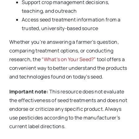
Support crop management decisions,
teaching, and outreach
Access seed treatment information from a
trusted, university-based source
Whether you’re answering a farmer’s question,
comparing treatment options, or conducting
research, the
“What’s on Your Seed?”
tool offers a
convenient way to better understand the products
and technologies found on today’s seed.
Important note:
This resource does not evaluate
the effectiveness of seed treatments and does not
endorse or criticize any specific product. Always
use pesticides according to the manufacturer’s
current label directions.