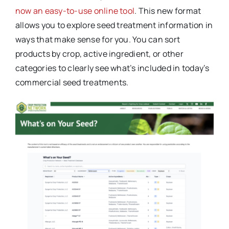
now an easy-to-use online tool
. This new format
allows you to explore seed treatment information in
ways that make sense for you. You can sort
products by crop, active ingredient, or other
categories to clearly see what’s included in today’s
commercial seed treatments.