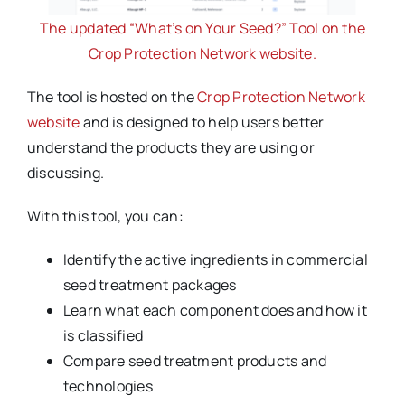
The updated “What’s on Your Seed?” Tool on the
Crop Protection Network website.
The tool is hosted on the
Crop Protection Network
website
and is designed to help users better
understand the products they are using or
discussing.
With this tool, you can:
Identify the active ingredients in commercial
seed treatment packages
Learn what each component does and how it
is classified
Compare seed treatment products and
technologies