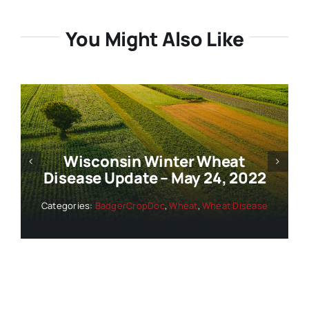
You Might Also Like
Wisconsin Winter Wheat
Disease Update – May 24, 2022
Categories:
BadgerCropDoc
,
Wheat
,
Wheat Disease