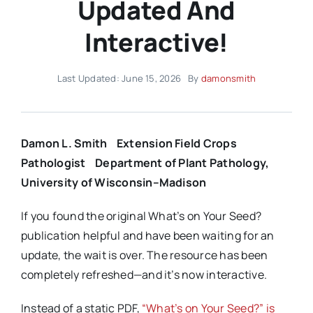
Updated And
Interactive!
Last Updated: June 15, 2026
By
damonsmith
Damon L. Smith
Extension Field Crops
Pathologist
Department of Plant Pathology,
University of Wisconsin–Madison
If you found the original What’s on Your Seed?
publication helpful and have been waiting for an
update, the wait is over. The resource has been
completely refreshed—and it’s now interactive.
Instead of a static PDF,
“What’s on Your Seed?” is