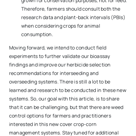
grown for conservation purposes, not for feed.
Therefore, farmers should consult both the
research data and plant-back intervals (PBIs)
when considering crops for animal
consumption.
Moving forward, we intend to conduct field
experiments to further validate our bioassay
findings and improve our herbicide selection
recommendations for interseeding and
overseeding systems. There is still a lot to be
learned and research to be conducted in these new
systems. So, our goal with this article, is to share
that it can be challenging, but that there are weed
control options for farmers and practitioners
interested in this new cover crop-corn
management systems. Stay tuned for additional