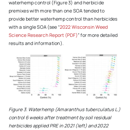
waterhemp control (Figure 3) and herbicide
premixes with more than one SOA tended to
provide better waterhemp control than herbicides
with a single SOA (see “
2022 Wisconsin Weed
Science Research Report (PDF)
” for more detailed
results and information).
Figure 3. Waterhemp (Amaranthus tuberculatus L.)
control 6 weeks after treatment by soil residual
herbicides applied PRE in 2021 (left) and 2022