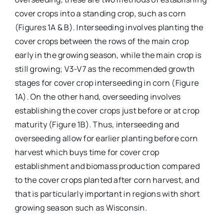
cover crops into a standing crop, such as corn
(Figures 1A & B). Interseeding involves planting the
cover crops between the rows of the main crop
early in the growing season, while the main crop is
still growing; V3-V7 as the recommended growth
stages for cover crop interseeding in corn (Figure
1A). On the other hand, overseeding involves
establishing the cover crops just before or at crop
maturity (Figure 1B). Thus, interseeding and
overseeding allow for earlier planting before corn
harvest which buys time for cover crop
establishment and biomass production compared
to the cover crops planted after corn harvest, and
that is particularly important in regions with short
growing season such as Wisconsin.