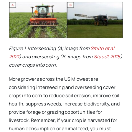
Figure 1. Interseeding (A; image from
Smith et al.
2021
) and overseeding (B; image from
Staudt 2015
)
cover crops into corn.
More growers across the US Midwest are
considering interseeding and overseeding cover
crops into corn to reduce soil erosion, improve soil
health, suppress weeds, increase biodiversity, and
provide forage or grazing opportunities for
livestock. Remember, if your crop is harvested for
human consumption or animal feed, you must