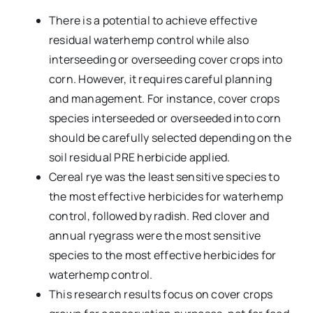
There is a potential to achieve effective
residual waterhemp control while also
interseeding or overseeding cover crops into
corn. However, it requires careful planning
and management. For instance, cover crops
species interseeded or overseeded into corn
should be carefully selected depending on the
soil residual PRE herbicide applied.
Cereal rye was the least sensitive species to
the most effective herbicides for waterhemp
control, followed by radish. Red clover and
annual ryegrass were the most sensitive
species to the most effective herbicides for
waterhemp control.
This research results focus on cover crops