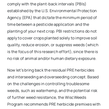
comply with the plant-back intervals (PBIs)
established by the U.S. Environmental Protection
Agency (EPA) that dictate the minimum period of
time between a pesticide application and the
planting of your next crop. PBI restrictions do not
apply to cover crops planted solely to improve soil
quality, reduce erosion, or suppress weeds (which
is the focus of this research effort), since there is
no risk of animal and/or human dietary exposure.
Now let’s bring back the residual PRE herbicides
and interseeding and overseeding concept. Based
on the challenges in controlling troublesome
weeds, such as waterhemp, and the potential risk
of further weed resistance, the WiscWeeds
Program recommends PRE herbicide premixes with