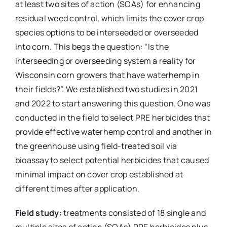
at least two sites of action (SOAs) for enhancing
residual weed control, which limits the cover crop
species options to be interseeded or overseeded
into corn. This begs the question: “Is the
interseeding or overseeding system a reality for
Wisconsin corn growers that have waterhemp in
their fields?”. We established two studies in 2021
and 2022 to start answering this question. One was
conducted in the field to select PRE herbicides that
provide effective waterhemp control and another in
the greenhouse using field-treated soil via
bioassay to select potential herbicides that caused
minimal impact on cover crop established at
different times after application.
Field study:
treatments consisted of 18 single and
multiple sites of action (SOAs) PRE herbicides plus