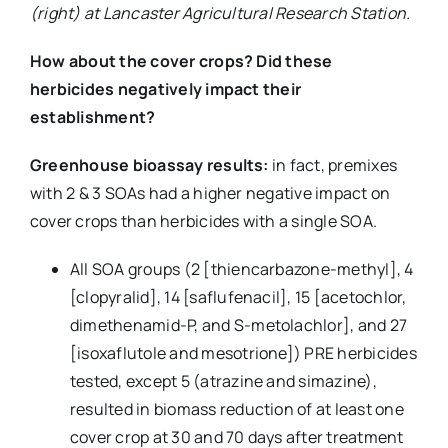
(right) at Lancaster Agricultural Research Station.
How about the cover crops? Did these
herbicides negatively impact their
establishment?
Greenhouse bioassay results:
in fact, premixes
with 2 & 3 SOAs had a higher negative impact on
cover crops than herbicides with a single SOA.
All SOA groups (2 [thiencarbazone-methyl], 4
[clopyralid], 14 [saflufenacil], 15 [acetochlor,
dimethenamid-P, and S-metolachlor], and 27
[isoxaflutole and mesotrione]) PRE herbicides
tested, except 5 (atrazine and simazine),
resulted in biomass reduction of at least one
cover crop at 30 and 70 days after treatment