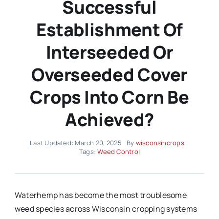
Successful
Establishment Of
Interseeded Or
Overseeded Cover
Crops Into Corn Be
Achieved?
Last Updated: March 20, 2025
By
wisconsincrops
Tags:
Weed Control
Waterhemp has become the most troublesome
weed species across Wisconsin cropping systems