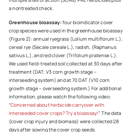
a nontreated check.
Greenhouse bioassay:
four bioindicator cover
crop species were used in the greenhouse bioassay
(Figure 2): annual ryegrass (Lolium multiflorum L.),
cereal rye (Secale cereale L.), radish, (Raphanus
sativus L.), and red clover (Trifolium pratense L.).
We used field-treated soil collected at 30 days after
treatment (DAT; V3 corn growth stage –
interseeding system) and at 70 DAT (V10 corn
growth stage – overseeding system.) For additional
information, please watch the following video:
“
Concerned about herbicide carryover with
interseeded cover crops? Try a bioassay!
”. The data
(cover crop injury and biomass) were collected 28
days after sowing the cover crop seeds.