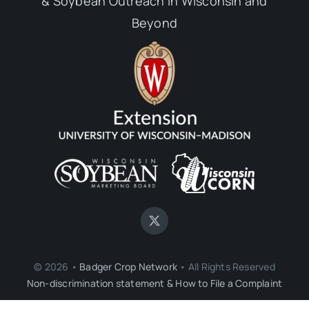
& Soybean Outreach in Wisconsin and
Beyond
© 2026 •
Badger Crop Network
• All Rights Reserved
Non-discrimination statement & How to File a Complaint