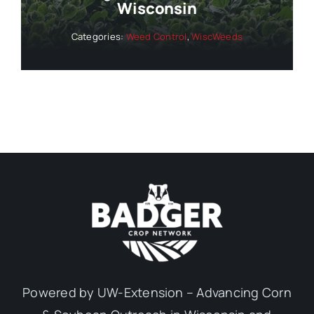
Wisconsin
Categories:
Weed Control
,
WiscWeeds
Powered by UW-Extension – Advancing Corn