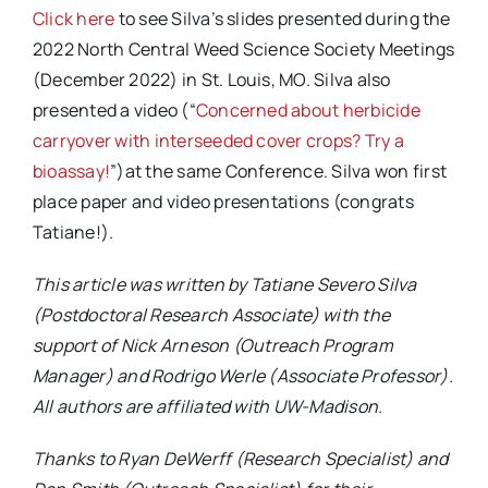
Click here
to see Silva’s slides presented during the
2022 North Central Weed Science Society Meetings
(December 2022) in St. Louis, MO. Silva also
presented a video (“
Concerned about herbicide
carryover with interseeded cover crops? Try a
bioassay!
”)at the same Conference. Silva won first
place paper and video presentations (congrats
Tatiane!).
This article was written by Tatiane Severo Silva
(Postdoctoral Research Associate) with the
support of Nick Arneson (Outreach Program
Manager) and Rodrigo Werle (Associate Professor).
All authors are affiliated with UW-Madison.
Thanks to Ryan DeWerff (Research Specialist) and