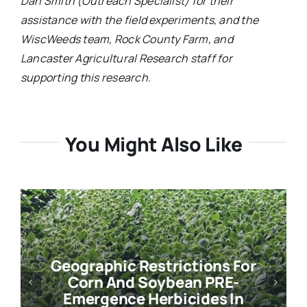
Dan Smith (Outreach Specialist) for their
assistance with the field experiments, and the
WiscWeeds team, Rock County Farm, and
Lancaster Agricultural Research staff for
supporting this research.
You Might Also Like
Geographic Restrictions For
Corn And Soybean PRE-
Emergence Herbicides In