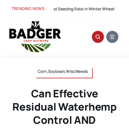
Skip
TRENDING NEWS :
cess: Row Width and Seeding Rate in Winter Wheat
A
to
content
Corn,Soybean,WiscWeeds
Can Effective
Residual Waterhemp
Control AND