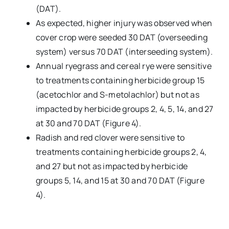
(DAT).
As expected, higher injury was observed when
cover crop were seeded 30 DAT (overseeding
system) versus 70 DAT (interseeding system).
Annual ryegrass and cereal rye were sensitive
to treatments containing herbicide group 15
(acetochlor and S-metolachlor) but not as
impacted by herbicide groups 2, 4, 5, 14, and 27
at 30 and 70 DAT (Figure 4).
Radish and red clover were sensitive to
treatments containing herbicide groups 2, 4,
and 27 but not as impacted by herbicide
groups 5, 14, and 15 at 30 and 70 DAT (Figure
4).