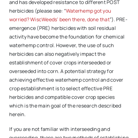
and has developed resistance to different POST
herbicides (please see: “
Waterhemp got you
worried? WiscWeeds’ been there, done that
”). PRE-
emergence (PRE) herbicides with soil residual
activity have become the foundation for chemical
waterhemp control. However, the use of such
herbicides can also negatively impact the
establishment of cover crops interseeded or
overseeded into corn. A potential strategy for
achieving effective waterhemp control and cover
crop establishment is to select effective PRE
herbicides and compatible cover crop species
which is the main goal of the research described
herein.
If you are not familiar with interseeding and
overseeding, these are two methods of establishing