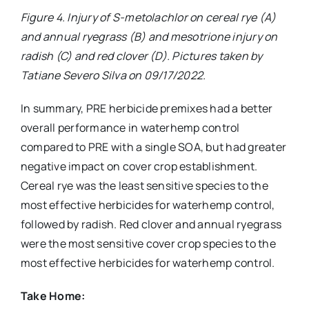
Figure 4. Injury of S-metolachlor on cereal rye (A)
and annual ryegrass (B) and mesotrione injury on
radish (C) and red clover (D). Pictures taken by
Tatiane Severo Silva on 09/17/2022.
In summary, PRE herbicide premixes had a better
overall performance in waterhemp control
compared to PRE with a single SOA, but had greater
negative impact on cover crop establishment.
Cereal rye was the least sensitive species to the
most effective herbicides for waterhemp control,
followed by radish. Red clover and annual ryegrass
were the most sensitive cover crop species to the
most effective herbicides for waterhemp control.
Take Home: