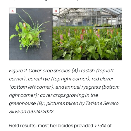
Figure 2. Cover crop species (A): radish (top left
corner), cereal rye (top right corner), red clover
(bottom left corner), and annual ryegrass (bottom
right corner); cover crops growing in the
greenhouse (B); pictures taken by Tatiane Severo
Silva on 09/24/2022.
Field results: most herbicides provided >75% of