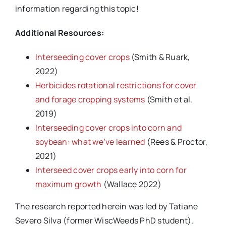
information regarding this topic!
Additional Resources:
Interseeding cover crops
(Smith & Ruark,
2022)
Herbicides rotational restrictions for cover
and forage cropping systems
(Smith et al.
2019)
Interseeding cover crops into corn and
soybean: what we’ve learned
(Rees & Proctor,
2021)
Interseed cover crops early into corn for
maximum growth
(Wallace 2022)
The research reported herein was led by Tatiane
Severo Silva (former WiscWeeds PhD student).