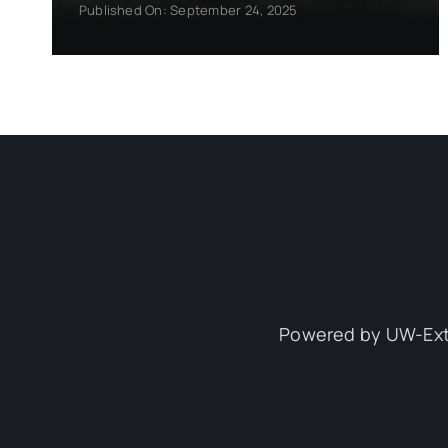
Published On: September 24, 2025
Powered by UW-Ext