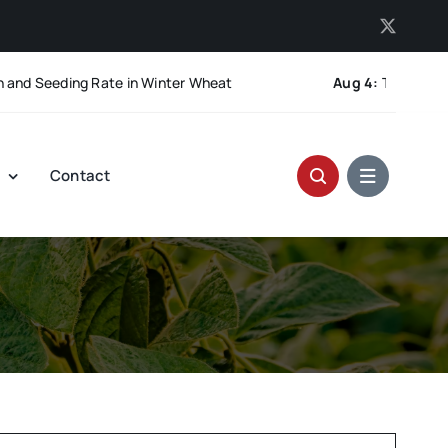
 Seeding Rate in Winter Wheat
Aug 4:
The Pod-Retenti
t
Contact