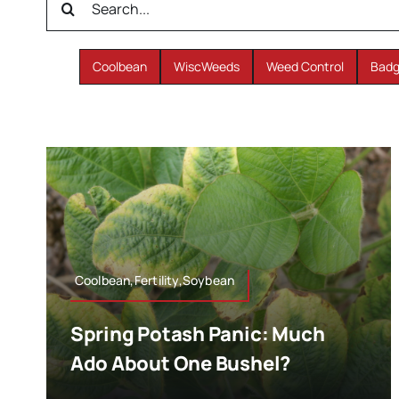
for:
Coolbean
WiscWeeds
Weed Control
Badg
Coolbean,Fertility,Soybean
Spring Potash Panic: Much
Ado About One Bushel?