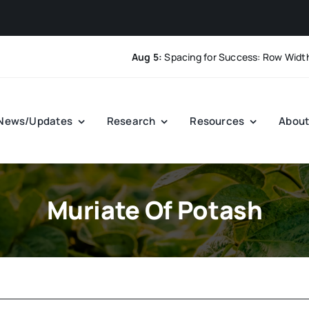
Aug 5:
Spacing for Success: Row Width and
News/Updates
Research
Resources
Abou
Muriate Of Potash