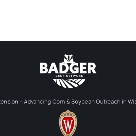
ension – Advancing Corn & Soybean Outreach in Wi