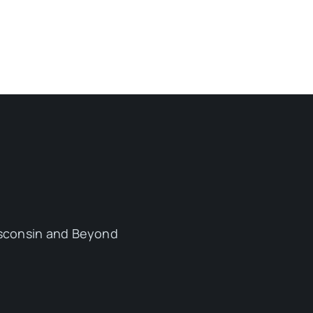
sconsin and Beyond