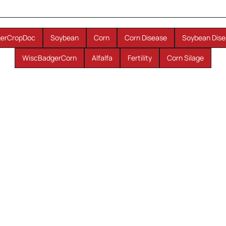
erCropDoc
Soybean
Corn
Corn Disease
Soybean Dise
WiscBadgerCorn
Alfalfa
Fertility
Corn Silage