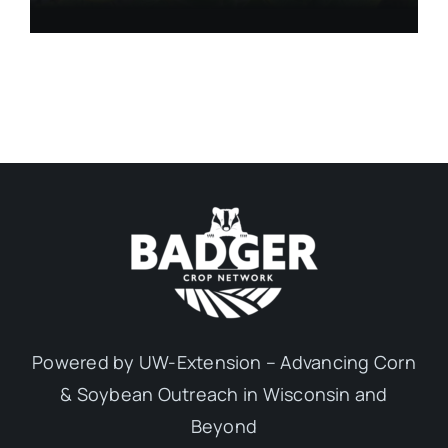
Powered by UW-Extension – Advancing Corn
& Soybean Outreach in Wisconsin and
Beyond