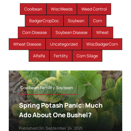
Coolbean
WiscWeeds
Weed Control
BadgerCropDoc
Soybean
Corn
Corn Disease
Soybean Disease
Wheat
Wheat Disease
Uncategorized
WiscBadgerCorn
Alfalfa
Fertility
Corn Silage
Coolbean,Fertility,Soybean
Spring Potash Panic: Much
Ado About One Bushel?
Published On: September 24, 2025