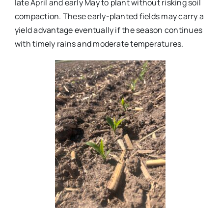
late April and early May to plant without risking soil
compaction. These early-planted fields may carry a
yield advantage eventually if the season continues
with timely rains and moderate temperatures.