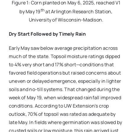
Figure 1: Corn planted on May 6, 2025, reached V1
th
by May 19
at Arlington Research Station,
University of Wisconsin-Madison.
Dry Start Followed by Timely Rain
Early May saw below average precipitation across
much of the state. Topsoil moisture ratings dipped
to 4% very short and 17% short—conditions that
favored field operations but raised concerns about
uneven or delayed emergence, especially in lighter
soils and no-till systems. That changed during the
week of May 19, when widespread rainfall improved
conditions. According to UW Extension’s crop
outlook, 70% of topsoil was rated as adequate by
late May. In fields where germination was slowed by
crusted soils or low moisture, this rain arrived just