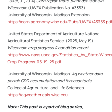
Lauer, J. (2014)
Corn replant/late-plant decisions in
Wisconsin
(UWEX Publication No. A3353).
University of Wisconsin–Madison Extension.
https://corn.agronomy.wisc.edu/Pubs/UWEX/A3353.pd
United States Department of Agriculture National
Agricultural Statistics Service. (2025, May 19).
Wisconsin crop progress & condition report
.
https://www.nass.usda.gov/Statistics_by_State/Wisc
Crop-Progress-05-19-25.pdf
University of Wisconsin–Madison.
Ag weather data
portal: GDD accumulation and forecast tools
.
College of Agricultural and Life Sciences.
https://agweather.cals.wisc.edu
Note: This post is a part of blog series,