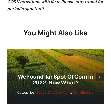
CORNversations with Kaur. Please stay tuned for
periodic updates!!
You Might Also Like
Wisconsin Corn And Soybean
Disease Update And Forecast –
July 14, 2022
Categories:
BadgerCropDoc
,
Corn
,
Corn Disease
,
Soybean
,
Soybean Disease