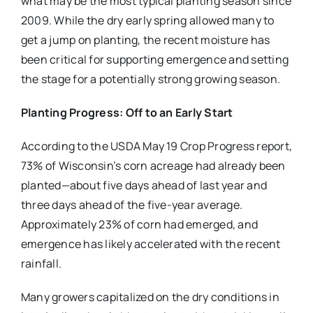
what may be the most typical planting season since
2009. While the dry early spring allowed many to
get a jump on planting, the recent moisture has
been critical for supporting emergence and setting
the stage for a potentially strong growing season.
Planting Progress: Off to an Early Start
According to the USDA May 19 Crop Progress report,
73% of Wisconsin’s corn acreage had already been
planted—about five days ahead of last year and
three days ahead of the five-year average.
Approximately 23% of corn had emerged, and
emergence has likely accelerated with the recent
rainfall.
Many growers capitalized on the dry conditions in