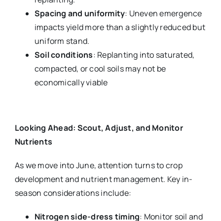
Spacing and uniformity
: Uneven emergence
impacts yield more than a slightly reduced but
uniform stand.
Soil conditions
: Replanting into saturated,
compacted, or cool soils may not be
economically viable
Looking Ahead: Scout, Adjust, and Monitor
Nutrients
As we move into June, attention turns to crop
development and nutrient management. Key in-
season considerations include:
Nitrogen side-dress timing
: Monitor soil and