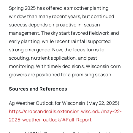
Spring 2025 has offered a smoother planting
window than many recent years, but continued
success depends on proactive in-season
management. The dry start favored fieldwork and
early planting, while recent rainfall supported
strong emergence. Now, the focus turns to
scouting, nutrient application, and pest
monitoring. With timely decisions, Wisconsin corn
growers are positioned for a promising season.
Sources and References
Ag Weather Outlook for Wisconsin (May 22, 2025)
https://cropsandsoils.extension.wisc.edu/may-22-
2025-weather-outlook/#Full-Report