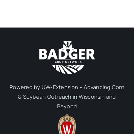
Powered by UW-Extension – Advancing Corn
& Soybean Outreach in Wisconsin and
Beyond