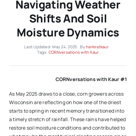
Navigating Weather
Shifts And Soil
Moisture Dynamics
Last Updated: May 24, 2025
By
harkiratkaur
Tags:
CORNversations with Kaur
CORNversations with Kaur #1
As May 2025 draws to a close, corn growers across
Wisconsin are reflecting on how one of the driest
starts to spring in recent memory transitioned into
a timely stretch of rainfall. These rains have helped
restore soil moisture conditions and contributed to