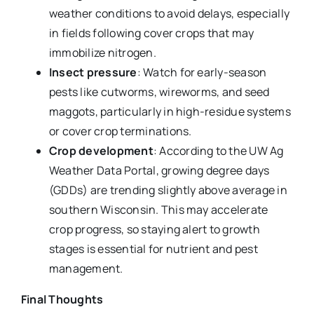
weather conditions to avoid delays, especially
in fields following cover crops that may
immobilize nitrogen.
Insect pressure
: Watch for early-season
pests like cutworms, wireworms, and seed
maggots, particularly in high-residue systems
or cover crop terminations.
Crop development
: According to the UW Ag
Weather Data Portal, growing degree days
(GDDs) are trending slightly above average in
southern Wisconsin. This may accelerate
crop progress, so staying alert to growth
stages is essential for nutrient and pest
management.
Final Thoughts