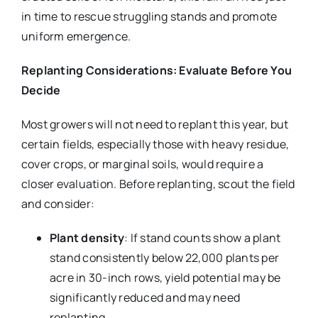
in time to rescue struggling stands and promote
uniform emergence.
Replanting Considerations: Evaluate Before You
Decide
Most growers will not need to replant this year, but
certain fields, especially those with heavy residue,
cover crops, or marginal soils, would require a
closer evaluation. Before replanting, scout the field
and consider:
Plant density
: If stand counts show a plant
stand consistently below 22,000 plants per
acre in 30-inch rows, yield potential may be
significantly reduced and may need
replanting.