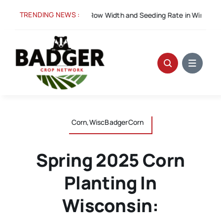
Skip
TRENDING NEWS :
Spacing for Success: Row Width and Seeding Rate in Winter Wheat
to
content
Corn,WiscBadgerCorn
Spring 2025 Corn
Planting In
Wisconsin: