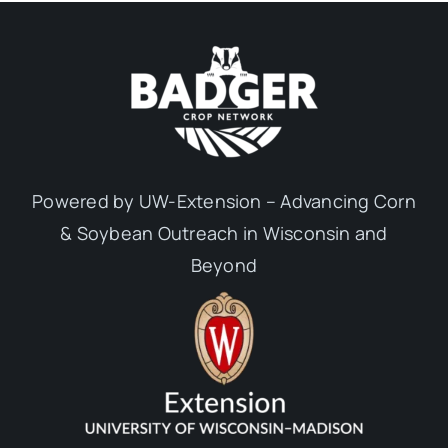
Powered by UW-Extension – Advancing Corn
& Soybean Outreach in Wisconsin and
Beyond