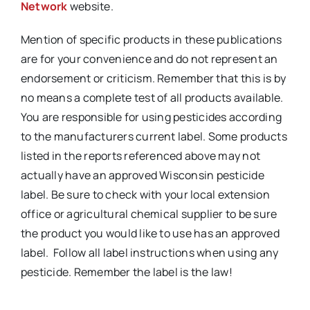
Network
website.
Mention of specific products in these publications
are for your convenience and do not represent an
endorsement or criticism. Remember that this is by
no means a complete test of all products available.
You are responsible for using pesticides according
to the manufacturers current label. Some products
listed in the reports referenced above may not
actually have an approved Wisconsin pesticide
label. Be sure to check with your local extension
office or agricultural chemical supplier to be sure
the product you would like to use has an approved
label. Follow all label instructions when using any
pesticide. Remember the label is the law!