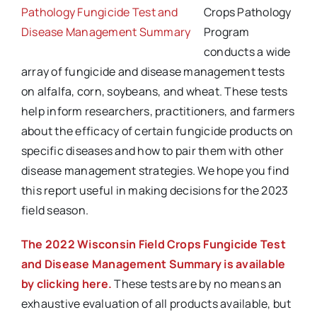
Pathology Fungicide Test and
Crops Pathology
Disease Management Summary
Program
conducts a wide
array of fungicide and disease management tests
on alfalfa, corn, soybeans, and wheat. These tests
help inform researchers, practitioners, and farmers
about the efficacy of certain fungicide products on
specific diseases and how to pair them with other
disease management strategies. We hope you find
this report useful in making decisions for the 2023
field season.
T
he 2022 Wisconsin Field Crops Fungicide Test
and Disease Management Summary is available
by clicking here.
These tests are by no means an
exhaustive evaluation of all products available, but