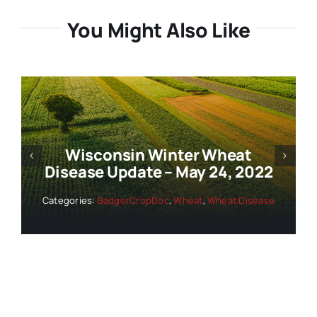
You Might Also Like
Wisconsin Winter Wheat
Disease Update – May 24, 2022
Categories:
BadgerCropDoc
,
Wheat
,
Wheat Disease