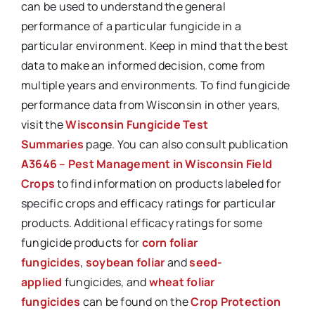
can be used to understand the general
performance of a particular fungicide in a
particular environment. Keep in mind that the best
data to make an informed decision, come from
multiple years and environments. To find fungicide
performance data from Wisconsin in other years,
visit the
Wisconsin Fungicide Test
Summaries
page. You can also consult publication
A3646 – Pest Management in Wisconsin Field
Crops
to find information on products labeled for
specific crops and efficacy ratings for particular
products. Additional efficacy ratings for some
fungicide products for
corn foliar
fungicides
,
soybean foliar
and
seed-
applied
fungicides, and
wheat foliar
fungicides
can be found on the
Crop Protection