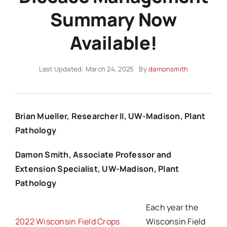
Summary Now
Available!
Last Updated: March 24, 2025
By
damonsmith
Brian Mueller, Researcher II, UW-Madison, Plant
Pathology
Damon Smith, Associate Professor and
Extension Specialist, UW-Madison, Plant
Pathology
Each year the
2022 Wisconsin Field Crops
Wisconsin Field