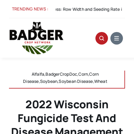
Skip
TRENDING NEWS :
Aug 5:
Spacing for Success: Row Width and Seeding Rate in Winter
to
content
Alfalfa,BadgerCropDoc,Corn,Corn
Disease,Soybean,Soybean Disease,Wheat
2022 Wisconsin
Fungicide Test And
Disease Management