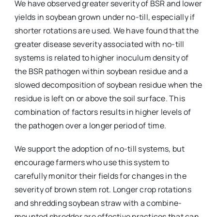
We have observed greater severity of BSR and lower
yields in soybean grown under no-till, especially if
shorter rotations are used. We have found that the
greater disease severity associated with no-till
systems is related to higher inoculum density of
the BSR pathogen within soybean residue and a
slowed decomposition of soybean residue when the
residue is left on or above the soil surface. This
combination of factors results in higher levels of
the pathogen over a longer period of time.
We support the adoption of no-till systems, but
encourage farmers who use this system to
carefully monitor their fields for changes in the
severity of brown stem rot. Longer crop rotations
and shredding soybean straw with a combine-
mounted shredder are effective practices that can