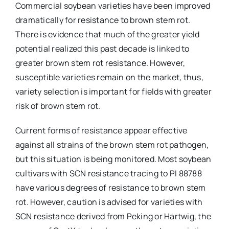
Commercial soybean varieties have been improved
dramatically for resistance to brown stem rot.
There is evidence that much of the greater yield
potential realized this past decade is linked to
greater brown stem rot resistance. However,
susceptible varieties remain on the market, thus,
variety selection is important for fields with greater
risk of brown stem rot.
Current forms of resistance appear effective
against all strains of the brown stem rot pathogen,
but this situation is being monitored. Most soybean
cultivars with SCN resistance tracing to PI 88788
have various degrees of resistance to brown stem
rot. However, caution is advised for varieties with
SCN resistance derived from Peking or Hartwig, the