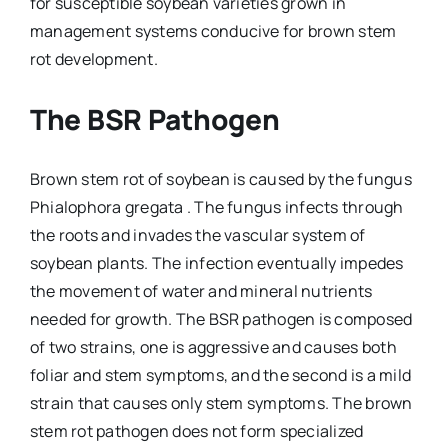
for susceptible soybean varieties grown in
management systems conducive for brown stem
rot development.
The BSR Pathogen
Brown stem rot of soybean is caused by the fungus
Phialophora gregata . The fungus infects through
the roots and invades the vascular system of
soybean plants. The infection eventually impedes
the movement of water and mineral nutrients
needed for growth. The BSR pathogen is composed
of two strains, one is aggressive and causes both
foliar and stem symptoms, and the second is a mild
strain that causes only stem symptoms. The brown
stem rot pathogen does not form specialized