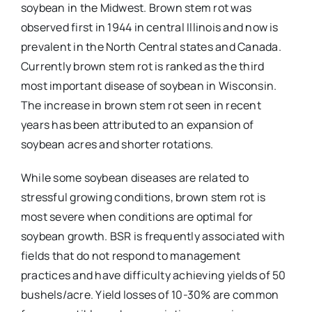
soybean in the Midwest. Brown stem rot was
observed first in 1944 in central Illinois and now is
prevalent in the North Central states and Canada.
Currently brown stem rot is ranked as the third
most important disease of soybean in Wisconsin.
The increase in brown stem rot seen in recent
years has been attributed to an expansion of
soybean acres and shorter rotations.
While some soybean diseases are related to
stressful growing conditions, brown stem rot is
most severe when conditions are optimal for
soybean growth. BSR is frequently associated with
fields that do not respond to management
practices and have difficulty achieving yields of 50
bushels/acre. Yield losses of 10-30% are common