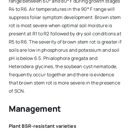
range between 60° and 80° F during growth stages
R4 to R6. Air temperatures in the 90° F range will
suppress foliar symptom development. Brown stem
rot is most severe when optimal soil moisture is
present at R1 to R2 followed by dry soil conditions at
R5 to R6. The severity of brown stem rot is greater if
soils are low in phosphorus and potassium and soil
pH is below 6.5. Phialophora gregata and
Heterodera glycines, the soybean cyst nematode,
frequently occur together and there is evidence
that brown stem rot is more severe in the presence
of SCN.
Management
Plant BSR-resistant varieties