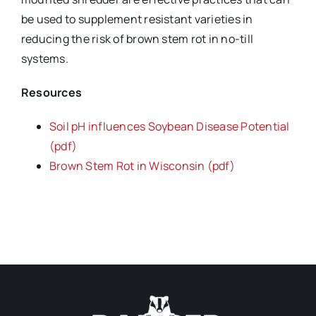
be used to supplement resistant varieties in
reducing the risk of brown stem rot in no-till
systems.
Resources
Soil pH influences Soybean Disease Potential
(pdf)
Brown Stem Rot in Wisconsin (pdf)