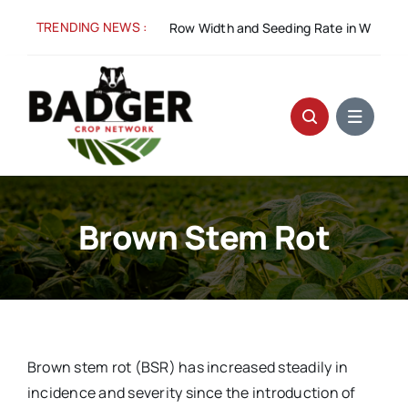
Skip
TRENDING NEWS :
:
Spacing for Success: Row Width and Seeding Rate in Winter Wheat
to
content
Brown Stem Rot
Brown stem rot (BSR) has increased steadily in
incidence and severity since the introduction of