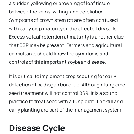
a sudden yellowing or browning of leaf tissue
between the veins, wilting, and defoliation.
Symptoms of brown stem rot are often confused
with early crop maturity or the effect of dry soils.
Excessive leaf retention at maturity is another clue
that BSR may be present. Farmers and agricultural
consultants should know the symptoms and
controls of this important soybean disease.
It is critical to implement crop scouting for early
detection of pathogen build-up. Although fungicide
seed treatment will not control BSR, it is a sound
practice to treat seed with a fungicide if no-till and
early planting are part of the management system.
Disease Cycle