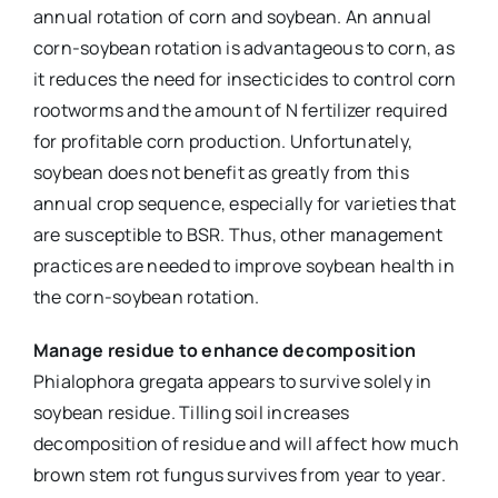
annual rotation of corn and soybean. An annual
corn-soybean rotation is advantageous to corn, as
it reduces the need for insecticides to control corn
rootworms and the amount of N fertilizer required
for profitable corn production. Unfortunately,
soybean does not benefit as greatly from this
annual crop sequence, especially for varieties that
are susceptible to BSR. Thus, other management
practices are needed to improve soybean health in
the corn-soybean rotation.
Manage residue to enhance decomposition
Phialophora gregata appears to survive solely in
soybean residue. Tilling soil increases
decomposition of residue and will affect how much
brown stem rot fungus survives from year to year.