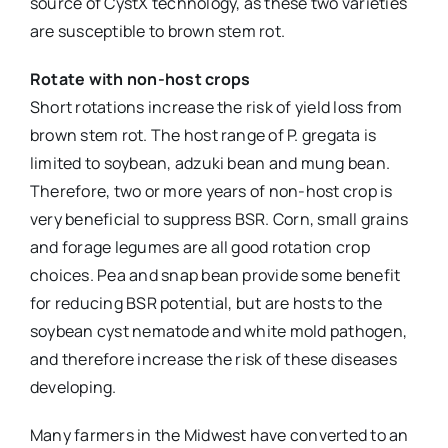
source of CystX technology, as these two varieties
are susceptible to brown stem rot.
Rotate with non-host crops
Short rotations increase the risk of yield loss from
brown stem rot. The host range of P. gregata is
limited to soybean, adzuki bean and mung bean.
Therefore, two or more years of non-host crop is
very beneficial to suppress BSR. Corn, small grains
and forage legumes are all good rotation crop
choices. Pea and snap bean provide some benefit
for reducing BSR potential, but are hosts to the
soybean cyst nematode and white mold pathogen,
and therefore increase the risk of these diseases
developing.
Many farmers in the Midwest have converted to an