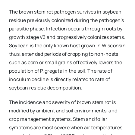
The brown stem rot pathogen survives in soybean
residue previously colonized during the pathogen’s
parasitic phase. Infection occurs through roots by
growth stage V3 and progressively colonizes stems.
Soybean is the only known host grown in Wisconsin
thus, extended periods of cropping to non-hosts
such as corn or small grains effectively lowers the
population of P. gregata in the soil. The rate of
inoculum decline is directly related to rate of
soybean residue decomposition.
The incidence and severity of brown stem rot is
modified by ambient and soil environments, and
crop management systems. Stem and foliar
symptoms are most severe when air temperatures