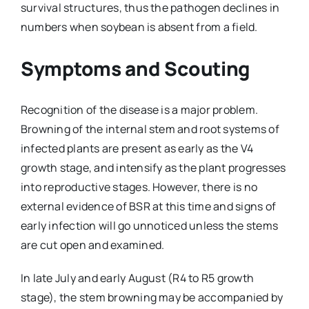
survival structures, thus the pathogen declines in
numbers when soybean is absent from a field.
Symptoms and Scouting
Recognition of the disease is a major problem.
Browning of the internal stem and root systems of
infected plants are present as early as the V4
growth stage, and intensify as the plant progresses
into reproductive stages. However, there is no
external evidence of BSR at this time and signs of
early infection will go unnoticed unless the stems
are cut open and examined.
In late July and early August (R4 to R5 growth
stage), the stem browning may be accompanied by