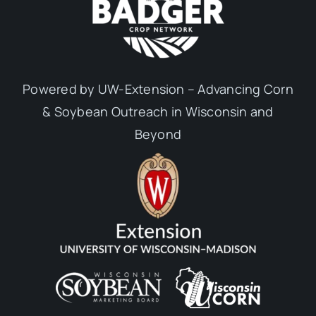
Powered by UW-Extension – Advancing Corn
& Soybean Outreach in Wisconsin and
Beyond