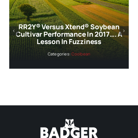
RR2Y® Versus Xtend® Soybean
Cultivar Performance In 2017…. A
Lesson In Fuzziness
Categories:
Coolbean