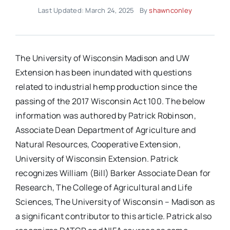
Last Updated: March 24, 2025
By
shawnconley
The University of Wisconsin Madison and UW
Extension has been inundated with questions
related to industrial hemp production since the
passing of the 2017 Wisconsin Act 100. The below
information was authored by Patrick Robinson,
Associate Dean Department of Agriculture and
Natural Resources, Cooperative Extension,
University of Wisconsin Extension. Patrick
recognizes William (Bill) Barker Associate Dean for
Research, The College of Agricultural and Life
Sciences, The University of Wisconsin – Madison as
a significant contributor to this article. Patrick also