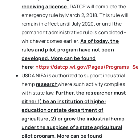
receiving a license.
DATCP will complete the
emergency rule by March 2, 2018. This rule will
remain in effect until July 2020, or until the
permanent administrative rule is completed –
whichever comes earlier.
As of today, the
rules and pilot program have not been
developed. More can be found
here:
https://datcp.wi.gov/Pages/Programs_Se
USDA NIFA is authorized to support industrial
hemp
research
where such activity complies
with state law.
Further, the researcher must
either 1) be an institution of higher
education or state department of
agriculture, 2) or grow the industrial hemp
under the auspices of a state agricultural
pilot program. More can be found