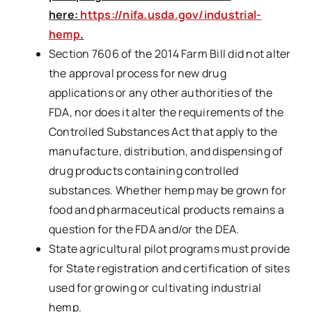
here:
https://nifa.usda.gov/industrial-
hemp
.
Section 7606 of the 2014 Farm Bill did not alter
the approval process for new drug
applications or any other authorities of the
FDA, nor does it alter the requirements of the
Controlled Substances Act that apply to the
manufacture, distribution, and dispensing of
drug products containing controlled
substances. Whether hemp may be grown for
food and pharmaceutical products remains a
question for the FDA and/or the DEA.
State agricultural pilot programs must provide
for State registration and certification of sites
used for growing or cultivating industrial
hemp.