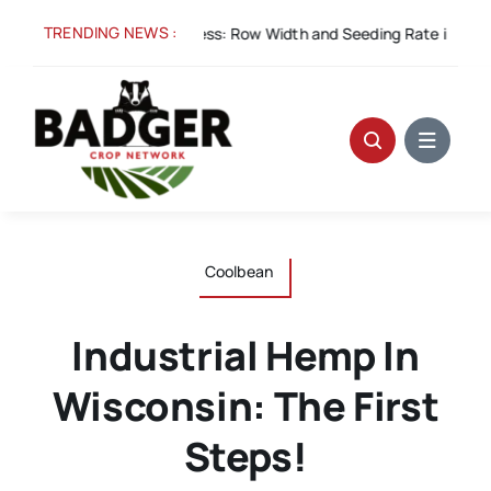
Skip
TRENDING NEWS :
Aug 5:
Spacing for Success: Row Width and Seeding Rate in Winter
to
content
Coolbean
Industrial Hemp In
Wisconsin: The First
Steps!