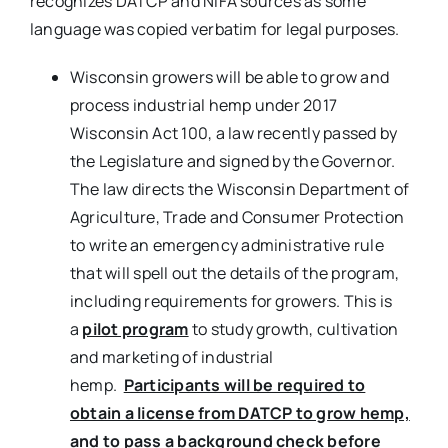
recognizes DATCP and NIFA sources as some
language was copied verbatim for legal purposes.
Wisconsin growers will be able to grow and
process industrial hemp under 2017
Wisconsin Act 100, a law recently passed by
the Legislature and signed by the Governor.
The law directs the Wisconsin Department of
Agriculture, Trade and Consumer Protection
to write an emergency administrative rule
that will spell out the details of the program,
including requirements for growers. This is
a
pilot program
to study growth, cultivation
and marketing of industrial
hemp.
Participants will be required to
obtain a license from DATCP to grow hemp,
and to pass a background check before