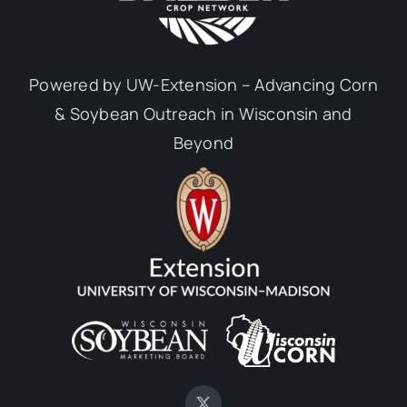
Powered by UW-Extension – Advancing Corn
& Soybean Outreach in Wisconsin and
Beyond