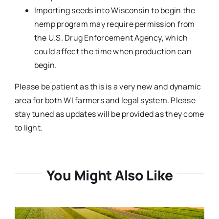
Importing seeds into Wisconsin to begin the
hemp program may require permission from
the U.S. Drug Enforcement Agency, which
could affect the time when production can
begin.
Please be patient as this is a very new and dynamic
area for both WI farmers and legal system. Please
stay tuned as updates will be provided as they come
to light.
You Might Also Like