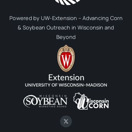
Powered by UW-Extension – Advancing Corn
& Soybean Outreach in Wisconsin and
Beyond