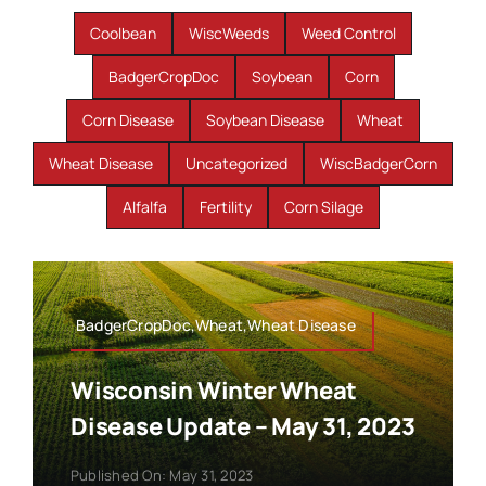
Coolbean
WiscWeeds
Weed Control
BadgerCropDoc
Soybean
Corn
Corn Disease
Soybean Disease
Wheat
Wheat Disease
Uncategorized
WiscBadgerCorn
Alfalfa
Fertility
Corn Silage
BadgerCropDoc,Wheat,Wheat Disease
Wisconsin Winter Wheat
Disease Update – May 31, 2023
Published On: May 31, 2023