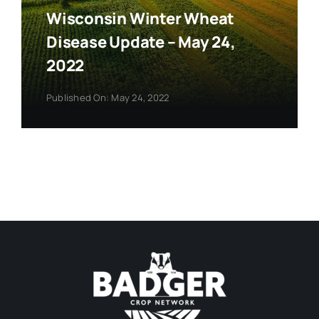
Wisconsin Winter Wheat
Disease Update – May 24,
2022
Published On: May 24, 2022