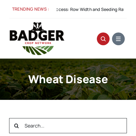
Skip
TRENDING NEWS :
Aug 5:
Spacing for Success: Row Width and Seeding Rate in Win
to
content
Wheat Disease
Search
for: