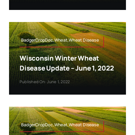
BadgerCropDoc,Wheat,Wheat Disease
Wisconsin Winter Wheat
Disease Update – June 1, 2022
Published On: June 1, 2022
BadgerCropDoc,Wheat,Wheat Disease