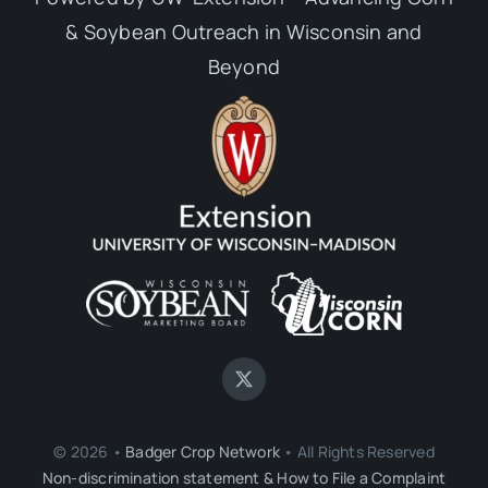
& Soybean Outreach in Wisconsin and
Beyond
© 2026 •
Badger Crop Network
• All Rights Reserved
Non-discrimination statement & How to File a Complaint