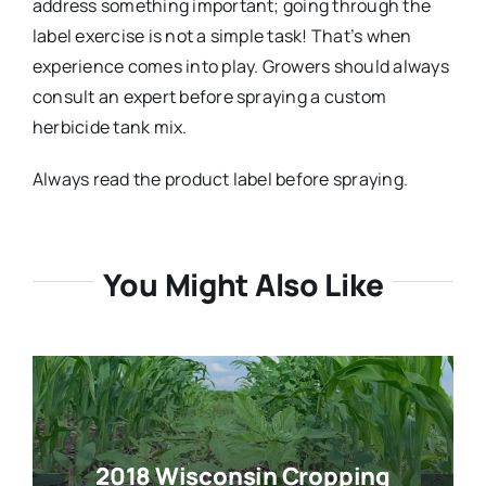
address something important; going through the
label exercise is not a simple task! That’s when
experience comes into play. Growers should always
consult an expert before spraying a custom
herbicide tank mix.
Always read the product label before spraying.
You Might Also Like
2018 Wisconsin Cropping