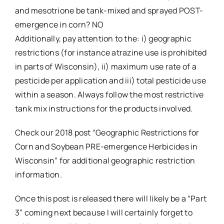
and mesotrione be tank-mixed and sprayed POST-
emergence in corn? NO
Additionally, pay attention to the: i) geographic
restrictions (for instance atrazine use is prohibited
in parts of Wisconsin), ii) maximum use rate of a
pesticide per application and iii) total pesticide use
within a season. Always follow the most restrictive
tank mix instructions for the products involved.
Check our 2018 post “Geographic Restrictions for
Corn and Soybean PRE-emergence Herbicides in
Wisconsin” for additional geographic restriction
information.
Once this post is released there will likely be a “Part
3” coming next because I will certainly forget to