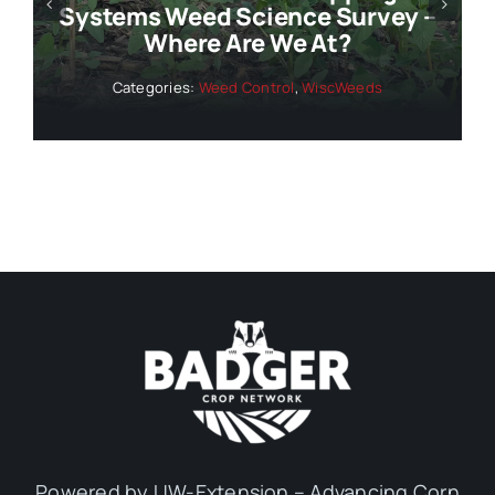
Systems Weed Science Survey –
Where Are We At?
Categories:
Weed Control
,
WiscWeeds
Powered by UW-Extension – Advancing Corn