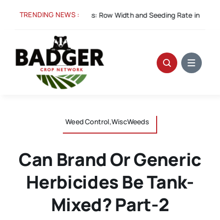
Skip
TRENDING NEWS :
ug 5:
Spacing for Success: Row Width and Seeding Rate in Winter W
to
content
Weed Control,WiscWeeds
Can Brand Or Generic
Herbicides Be Tank-
Mixed? Part-2