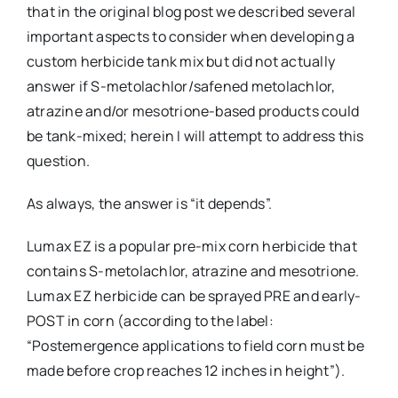
that in the original blog post we described several
important aspects to consider when developing a
custom herbicide tank mix but did not actually
answer if S-metolachlor/safened metolachlor,
atrazine and/or mesotrione-based products could
be tank-mixed; herein I will attempt to address this
question.
As always, the answer is “it depends”.
Lumax EZ is a popular pre-mix corn herbicide that
contains S-metolachlor, atrazine and mesotrione.
Lumax EZ herbicide can be sprayed PRE and early-
POST in corn (according to the label:
“Postemergence applications to field corn must be
made before crop reaches 12 inches in height”).