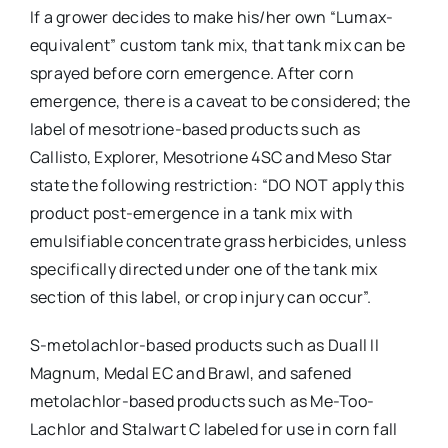
If a grower decides to make his/her own “Lumax-
equivalent” custom tank mix, that tank mix can be
sprayed before corn emergence. After corn
emergence, there is a caveat to be considered; the
label of mesotrione-based products such as
Callisto, Explorer, Mesotrione 4SC and Meso Star
state the following restriction: “DO NOT apply this
product post-emergence in a tank mix with
emulsifiable concentrate grass herbicides, unless
specifically directed under one of the tank mix
section of this label, or crop injury can occur”.
S-metolachlor-based products such as Duall II
Magnum, Medal EC and Brawl, and safened
metolachlor-based products such as Me-Too-
Lachlor and Stalwart C labeled for use in corn fall