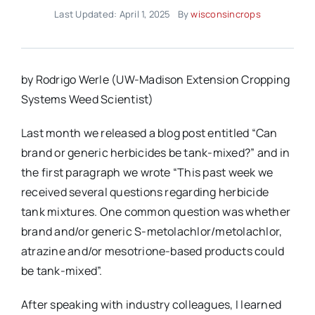
Last Updated: April 1, 2025
By
wisconsincrops
by Rodrigo Werle (UW-Madison Extension Cropping
Systems Weed Scientist)
Last month we released a blog post entitled “Can
brand or generic herbicides be tank-mixed?” and in
the first paragraph we wrote “This past week we
received several questions regarding herbicide
tank mixtures. One common question was whether
brand and/or generic S-metolachlor/metolachlor,
atrazine and/or mesotrione-based products could
be tank-mixed”.
After speaking with industry colleagues, I learned