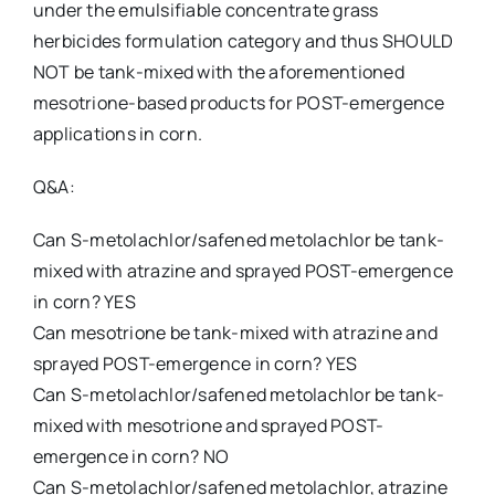
under the emulsifiable concentrate grass
herbicides formulation category and thus SHOULD
NOT be tank-mixed with the aforementioned
mesotrione-based products for POST-emergence
applications in corn.
Q&A:
Can S-metolachlor/safened metolachlor be tank-
mixed with atrazine and sprayed POST-emergence
in corn? YES
Can mesotrione be tank-mixed with atrazine and
sprayed POST-emergence in corn? YES
Can S-metolachlor/safened metolachlor be tank-
mixed with mesotrione and sprayed POST-
emergence in corn? NO
Can S-metolachlor/safened metolachlor, atrazine