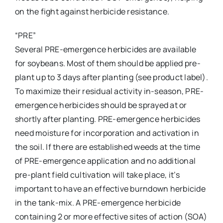
on the fight against herbicide resistance.
“PRE”
Several PRE-emergence herbicides are available
for soybeans. Most of them should be applied pre-
plant up to 3 days after planting (see product label).
To maximize their residual activity in-season, PRE-
emergence herbicides should be sprayed at or
shortly after planting. PRE-emergence herbicides
need moisture for incorporation and activation in
the soil. If there are established weeds at the time
of PRE-emergence application and no additional
pre-plant field cultivation will take place, it’s
important to have an effective burndown herbicide
in the tank-mix. A PRE-emergence herbicide
containing 2 or more effective sites of action (SOA)