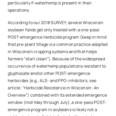
particularly if waterhemp is present in their
operations.
According to our 2018 SURVEY, several Wisconsin
soybean fields get only treated with a one-pass
POST-emergence herbicide program (keep in mind
that pre-plant tillage is a common practice adopted
in Wisconsin cropping systems and that helps
farmers “start clean”). Because of the widespread
occurrence of waterhemp populations resistant to
glyphosate and/or other POST-emergence
herbicides (e.g., ALS- and PPO-inhibitors; see
article: “Herbicide Resistance in Wisconsin: An
Overview”) combined with its extended emergence
window (mid-May through July), a one-pass POST-
emergence program in soybeans is likely not a