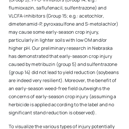
flumioxazin, saflufenacil, sulfentrazone) and
VLCFA-inhibitors (Group 15; e.g.: acetochlor,
dimetenamid-P, pyroxasulfone and S-metolachlor)
may cause some early-season crop injury,
particularly in lighter soils with low OM and/or
higher pH. Our preliminary research in Nebraska
has demonstrated that early-season crop injury
caused by metribuzin (group 5) and sulfentrazone
(group 14) did not lead to yield reduction (soybeans
are indeed very resilient). Moreover, the benefit of
an early-season weed-free field outweighs the
concerns of early-season crop injury (assuming a
herbicide is applied according to the label and no
significant stand reduction is observed).
To visualize the various types of injury potentially