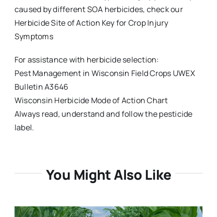
caused by different SOA herbicides, check our
Herbicide Site of Action Key for Crop Injury
Symptoms
For assistance with herbicide selection:
Pest Management in Wisconsin Field Crops UWEX
Bulletin A3646
Wisconsin Herbicide Mode of Action Chart
Always read, understand and follow the pesticide
label.
You Might Also Like