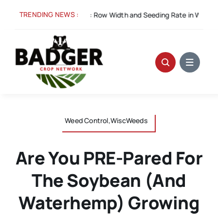
Skip
TRENDING NEWS :
5:
Spacing for Success: Row Width and Seeding Rate in Winter Whe
to
content
Weed Control,WiscWeeds
Are You PRE-Pared For
The Soybean (and
Waterhemp) Growing