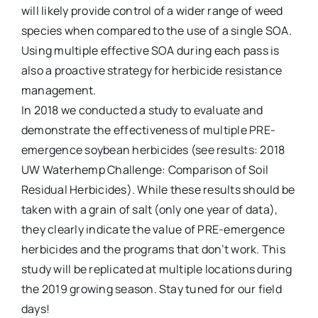
will likely provide control of a wider range of weed
species when compared to the use of a single SOA.
Using multiple effective SOA during each pass is
also a proactive strategy for herbicide resistance
management.
In 2018 we conducted a study to evaluate and
demonstrate the effectiveness of multiple PRE-
emergence soybean herbicides (see results: 2018
UW Waterhemp Challenge: Comparison of Soil
Residual Herbicides). While these results should be
taken with a grain of salt (only one year of data),
they clearly indicate the value of PRE-emergence
herbicides and the programs that don’t work. This
study will be replicated at multiple locations during
the 2019 growing season. Stay tuned for our field
days!