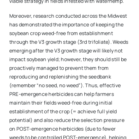
viable strategy in fields infested with waterhemp.
Moreover, research conducted across the Midwest
has demonstrated the importance of keeping the
soybean crop weed-free from establishment
through the V3 growth stage (3rd trifoliate). Weeds
emerging after the V3 growth stage will likely not
impact soybean yield; however, they should still be
proactively managed to prevent them from
reproducing and replenishing the seedbank
(remember “no seed, no weed”). Thus, effective
PRE-emergence herbicides can help farmers
maintain their fields weed-free during initial
establishment of the crop (= achieve full yield
potential) and also reduce the selection pressure
on POST-emergence herbicides (due to fewer
weeds to be controlled POST-emergence), helping