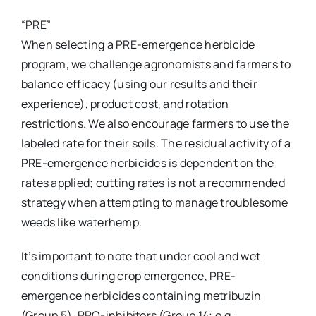
“PRE”
When selecting a PRE-emergence herbicide
program, we challenge agronomists and farmers to
balance efficacy (using our results and their
experience), product cost, and rotation
restrictions. We also encourage farmers to use the
labeled rate for their soils. The residual activity of a
PRE-emergence herbicides is dependent on the
rates applied; cutting rates is not a recommended
strategy when attempting to manage troublesome
weeds like waterhemp.
It’s important to note that under cool and wet
conditions during crop emergence, PRE-
emergence herbicides containing metribuzin
(Group 5), PPO-inhibitors (Group 14; e.g.: