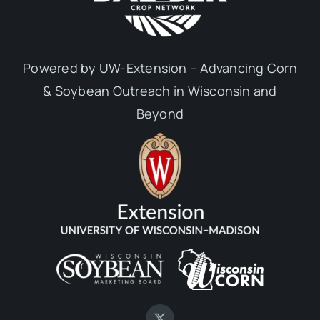
Powered by UW-Extension – Advancing Corn
& Soybean Outreach in Wisconsin and
Beyond