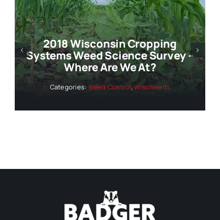
Geographic Restrictions For
 –
Corn And Soybean PRE-
Emergence Herbicides In
Wisconsin
Categories:
Weed Control
,
WiscWeeds