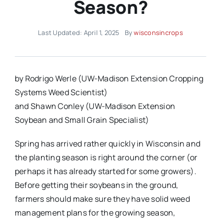
Season?
Last Updated: April 1, 2025
By
wisconsincrops
by Rodrigo Werle (UW-Madison Extension Cropping
Systems Weed Scientist)
and Shawn Conley (UW-Madison Extension
Soybean and Small Grain Specialist)
Spring has arrived rather quickly in Wisconsin and
the planting season is right around the corner (or
perhaps it has already started for some growers).
Before getting their soybeans in the ground,
farmers should make sure they have solid weed
management plans for the growing season,