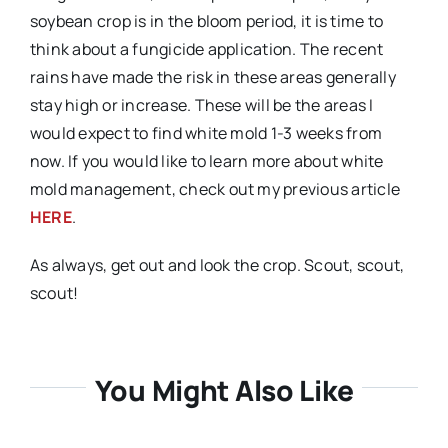
soybean crop is in the bloom period, it is time to
think about a fungicide application. The recent
rains have made the risk in these areas generally
stay high or increase. These will be the areas I
would expect to find white mold 1-3 weeks from
now. If you would like to learn more about white
mold management, check out my previous article
HERE
.
As always, get out and look the crop. Scout, scout,
scout!
You Might Also Like