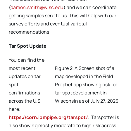
(
damon.smith@wisc.edu
) and we can coordinate
getting samples sent to us. This will help with our
survey efforts and eventual varietal
recommendations.
Tar Spot Update
You can find the
most recent
Figure 2. A Screen shot of a
updates on tar
map developed in the Field
spot
Prophet app showing risk for
confirmations
tar spot development in
across the U.S.
Wisconsin as of July 27, 2023.
here:
https://corn.ipmpipe.org/tarspot/
. Tarspotter is
also showing mostly moderate to high risk across