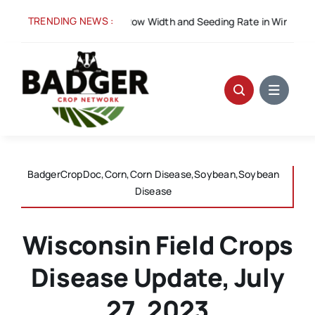
Skip
TRENDING NEWS :
Spacing for Success: Row Width and Seeding Rate in Winter Wheat
to
content
BadgerCropDoc,Corn,Corn Disease,Soybean,Soybean
Disease
Wisconsin Field Crops
Disease Update, July
27, 2023