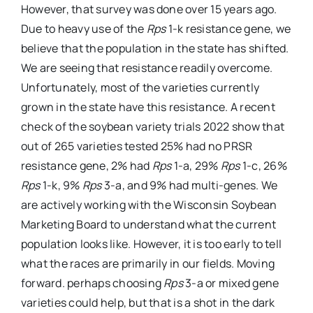
However, that survey was done over 15 years ago.
Due to heavy use of the
Rps
1-k resistance gene, we
believe that the population in the state has shifted.
We are seeing that resistance readily overcome.
Unfortunately, most of the varieties currently
grown in the state have this resistance. A recent
check of the soybean variety trials 2022 show that
out of 265 varieties tested 25% had no PRSR
resistance gene, 2% had
Rps
1-a, 29%
Rps
1-c, 26%
Rps
1-k, 9%
Rps
3-a, and 9% had multi-genes. We
are actively working with the Wisconsin Soybean
Marketing Board to understand what the current
population looks like. However, it is too early to tell
what the races are primarily in our fields. Moving
forward. perhaps choosing
Rps
3-a or mixed gene
varieties could help, but that is a shot in the dark