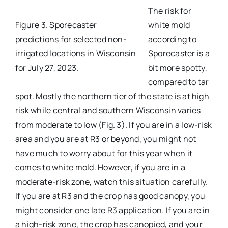
The risk for
Figure 3. Sporecaster
white mold
predictions for selected non-
according to
irrigated locations in Wisconsin
Sporecaster is a
for July 27, 2023.
bit more spotty,
compared to tar
spot. Mostly the northern tier of the state is at high
risk while central and southern Wisconsin varies
from moderate to low (Fig. 3). If you are in a low-risk
area and you are at R3 or beyond, you might not
have much to worry about for this year when it
comes to white mold. However, if you are in a
moderate-risk zone, watch this situation carefully.
If you are at R3 and the crop has good canopy, you
might consider one late R3 application. If you are in
a high-risk zone, the crop has canopied, and your