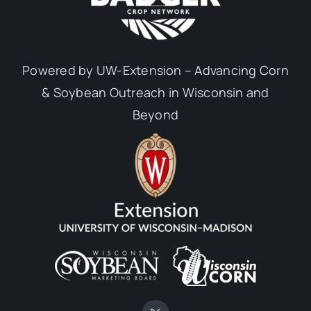
Powered by UW-Extension – Advancing Corn
& Soybean Outreach in Wisconsin and
Beyond