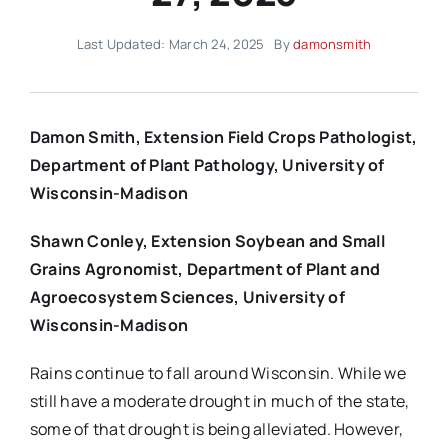
Last Updated: March 24, 2025
By
damonsmith
Damon Smith, Extension Field Crops Pathologist,
Department of Plant Pathology, University of
Wisconsin-Madison
Shawn Conley, Extension Soybean and Small
Grains Agronomist, Department of Plant and
Agroecosystem Sciences, University of
Wisconsin-Madison
Rains continue to fall around Wisconsin. While we
still have a moderate drought in much of the state,
some of that drought is being alleviated. However,