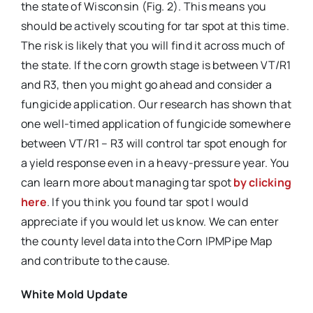
the state of Wisconsin (Fig. 2). This means you
should be actively scouting for tar spot at this time.
The risk is likely that you will find it across much of
the state. If the corn growth stage is between VT/R1
and R3, then you might go ahead and consider a
fungicide application. Our research has shown that
one well-timed application of fungicide somewhere
between VT/R1 – R3 will control tar spot enough for
a yield response even in a heavy-pressure year. You
can learn more about managing tar spot
by clicking
here
. If you think you found tar spot I would
appreciate if you would let us know. We can enter
the county level data into the Corn IPMPipe Map
and contribute to the cause.
White Mold Update