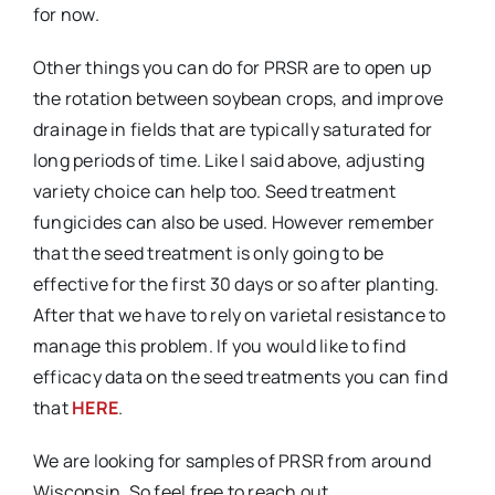
for now.
Other things you can do for PRSR are to open up
the rotation between soybean crops, and improve
drainage in fields that are typically saturated for
long periods of time. Like I said above, adjusting
variety choice can help too. Seed treatment
fungicides can also be used. However remember
that the seed treatment is only going to be
effective for the first 30 days or so after planting.
After that we have to rely on varietal resistance to
manage this problem. If you would like to find
efficacy data on the seed treatments you can find
that
HERE
.
We are looking for samples of PRSR from around
Wisconsin. So feel free to reach out