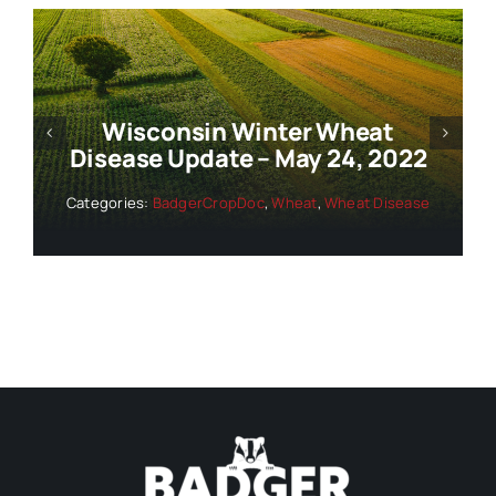
Wisconsin Winter Wheat
Disease Update – June 1, 2022
Categories:
BadgerCropDoc
,
Wheat
,
Wheat Disease