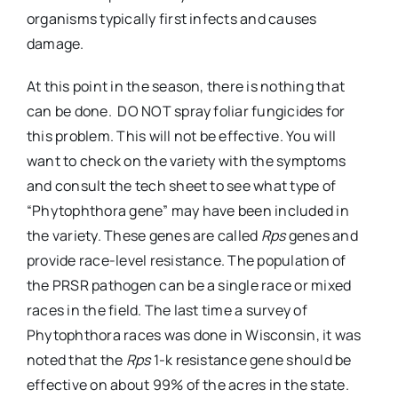
organisms typically first infects and causes
damage.
At this point in the season, there is nothing that
can be done. DO NOT spray foliar fungicides for
this problem. This will not be effective. You will
want to check on the variety with the symptoms
and consult the tech sheet to see what type of
“Phytophthora gene” may have been included in
the variety. These genes are called
Rps
genes and
provide race-level resistance. The population of
the PRSR pathogen can be a single race or mixed
races in the field. The last time a survey of
Phytophthora races was done in Wisconsin, it was
noted that the
Rps
1-k resistance gene should be
effective on about 99% of the acres in the state.