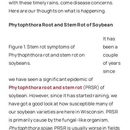
with these timely rains, come disease concerns.
Here are our thoughts on what is happening.
Phytophthora Root and Stem Rot of Soybean
It has
Figure 1. Stem rot symptoms of
been a
Phythophthora rot and stem rot on
couple
soybeans.
of years
since
we have seen a significant epidemic of
Phytophthora root and stem rot
(PRSR) of
soybean. However, since it has started raining, we
have got a good look at how susceptible many of
our soybean varieties are here in Wisconsin. PRSR
is primarily cause by the fungal-like organism,
Phytophthora sojae
. PRSR is usually worse in fields