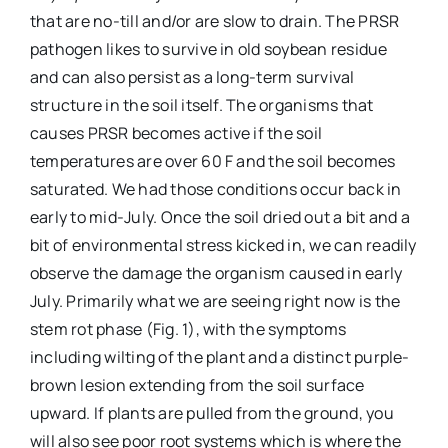
that are no-till and/or are slow to drain. The PRSR
pathogen likes to survive in old soybean residue
and can also persist as a long-term survival
structure in the soil itself. The organisms that
causes PRSR becomes active if the soil
temperatures are over 60 F and the soil becomes
saturated. We had those conditions occur back in
early to mid-July. Once the soil dried out a bit and a
bit of environmental stress kicked in, we can readily
observe the damage the organism caused in early
July. Primarily what we are seeing right now is the
stem rot phase (Fig. 1), with the symptoms
including wilting of the plant and a distinct purple-
brown lesion extending from the soil surface
upward. If plants are pulled from the ground, you
will also see poor root systems which is where the