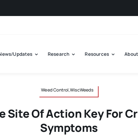
Aug
News/Updates
Research
Resources
Abou
Weed Control,WiscWeeds
e Site Of Action Key For Cr
Symptoms