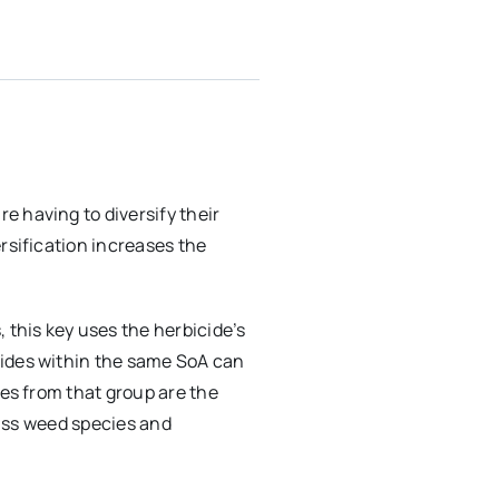
 having to diversify their
rsification increases the
 this key uses the herbicide’s
cides within the same SoA can
des from that group are the
rass weed species and