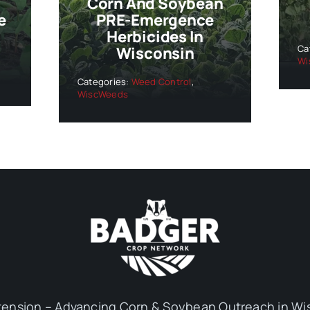
Corn And Soybean
e
PRE-Emergence
Herbicides In
Ca
Wisconsin
Wi
Categories:
Weed Control
,
WiscWeeds
ension – Advancing Corn & Soybean Outreach in Wi