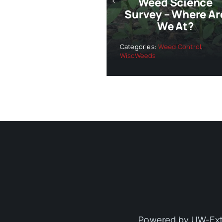
Weed Science
Survey – Where Ar
We At?
Categories:
Weed Control
,
WiscWeeds
Powered by UW-Ext