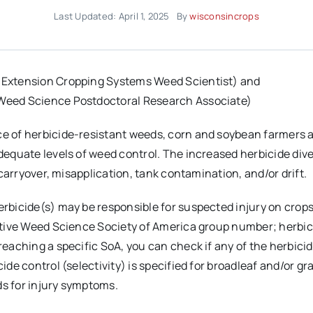
Last Updated: April 1, 2025
By
wisconsincrops
 Extension Cropping Systems Weed Scientist) and
Weed Science Postdoctoral Research Associate)
 of herbicide-resistant weeds, corn and soybean farmers are
dequate levels of weed control. The increased herbicide dive
 carryover, misapplication, tank contamination, and/or drift.
bicide(s) may be responsible for suspected injury on crops,
ctive Weed Science Society of America group number; herbi
eaching a specific SoA, you can check if any of the herbici
ide control (selectivity) is specified for broadleaf and/or g
s for injury symptoms.