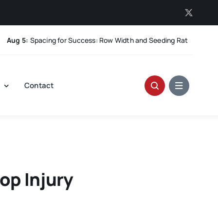
 5:
Spacing for Success: Row Width and Seeding Rate in Winter Whe
t
Contact
op Injury