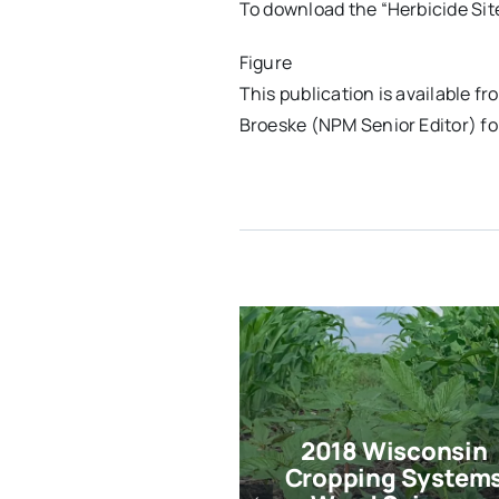
To download the “Herbicide Sit
Figure
This publication is available
Broeske (NPM Senior Editor) fo
2018 Wisconsin
Cropping System