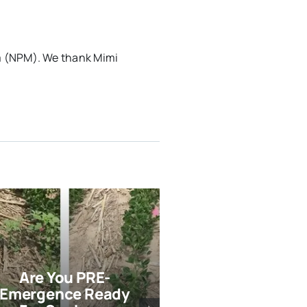
m (NPM). We thank Mimi
Are You PRE-
Strategies F
Emergence Ready
Terminatio