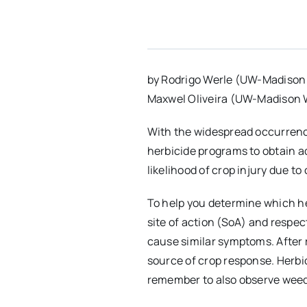
by Rodrigo Werle (UW-Madison
Maxwel Oliveira (UW-Madison 
With the widespread occurrence
herbicide programs to obtain a
likelihood of crop injury due to
To help you determine which her
site of action (SoA) and respe
cause similar symptoms. After r
source of crop response. Herbic
remember to also observe weed