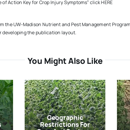
e of Action Key for Crop Injury Symptoms” click HERE
 from the UW-Madison Nutrient and Pest Management Progra
r developing the publication layout.
You Might Also Like
Geographic
s
Restrictions For