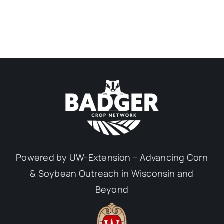
Powered by UW-Extension – Advancing Corn
& Soybean Outreach in Wisconsin and
Beyond