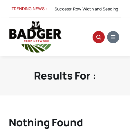
Skip
TRENDING NEWS :
Aug 5:
Spacing for Success: Row Width and Seeding Rate i
to
content
Results For :
Nothing Found