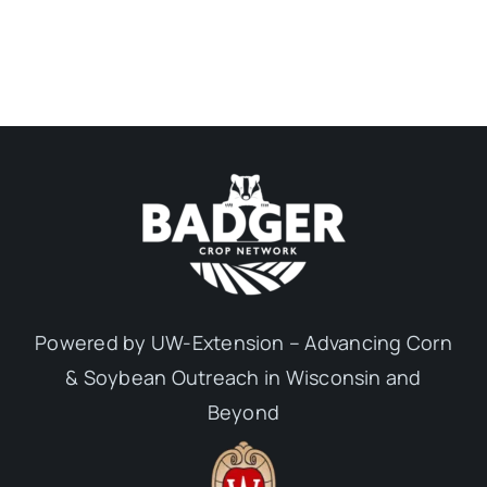
Powered by UW-Extension – Advancing Corn
& Soybean Outreach in Wisconsin and
Beyond