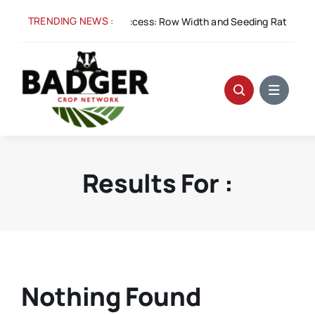
Skip
TRENDING NEWS :
Aug 5:
Spacing for Success: Row Width and Seeding Rate in W
to
content
Results For :
Nothing Found