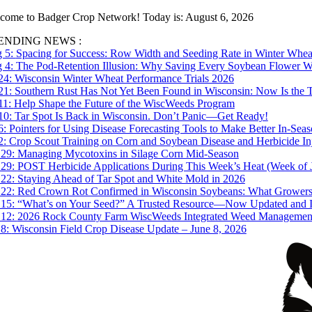
Skip
come to Badger Crop Network! Today is: August 6, 2026
to
ENDING NEWS :
content
 5:
Spacing for Success: Row Width and Seeding Rate in Winter Whea
 4:
The Pod-Retention Illusion: Why Saving Every Soybean Flower Won
 24:
Wisconsin Winter Wheat Performance Trials 2026
 21:
Southern Rust Has Not Yet Been Found in Wisconsin: Now Is the T
 11:
Help Shape the Future of the WiscWeeds Program
 10:
Tar Spot Is Back in Wisconsin. Don’t Panic—Get Ready!
 6:
Pointers for Using Disease Forecasting Tools to Make Better In-Se
 2:
Crop Scout Training on Corn and Soybean Disease and Herbicide In
 29:
Managing Mycotoxins in Silage Corn Mid-Season
 29:
POST Herbicide Applications During This Week’s Heat (Week of 
 22:
Staying Ahead of Tar Spot and White Mold in 2026
 22:
Red Crown Rot Confirmed in Wisconsin Soybeans: What Grower
 15:
“What’s on Your Seed?” A Trusted Resource—Now Updated and In
 12:
2026 Rock County Farm WiscWeeds Integrated Weed Management P
 8:
Wisconsin Field Crop Disease Update – June 8, 2026