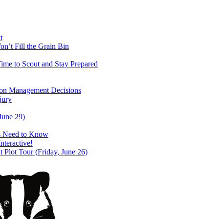
t
’t Fill the Grain Bin
ime to Scout and Stay Prepared
ason Management Decisions
jury
June 29)
s Need to Know
teractive!
lot Tour (Friday, June 26)