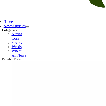
ggle
vigation
Home
News/Updates
Categories
Alfalfa
Corn
Soybean
Weeds
Wheat
All News
Popular Posts