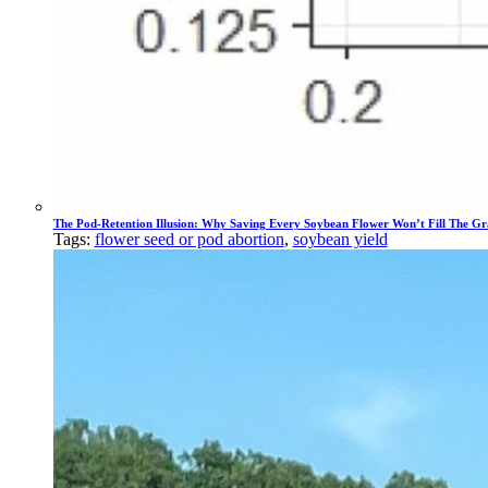
The Pod-Retention Illusion: Why Saving Every Soybean Flower Won’t Fill The Gr
Tags:
flower seed or pod abortion
,
soybean yield