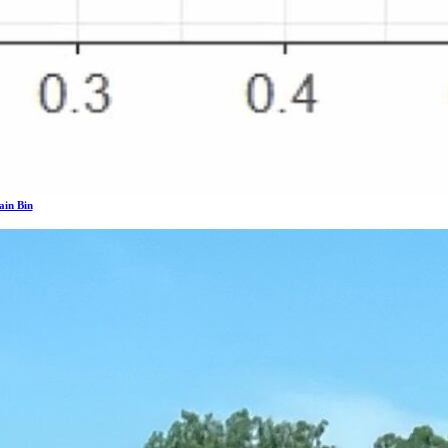
ain Bin